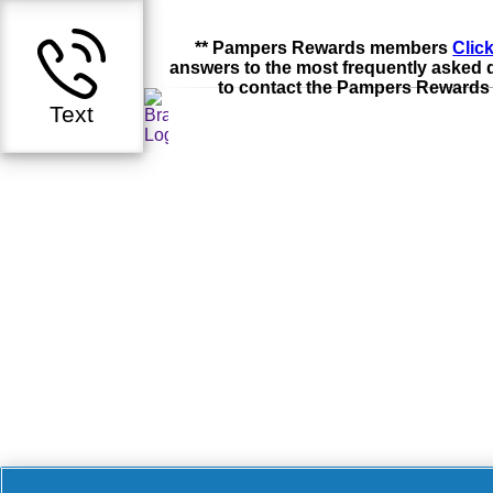
** Pampers Rewards members
Clic
answers to the most frequently asked 
to contact the Pampers Rewards
Text
Accessibility Statement
Do Not Sell or Share My Personal Information / O
Advertising