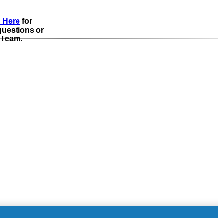
k Here
for
questions or
 Team.
pt-Out of Targeted
Your P