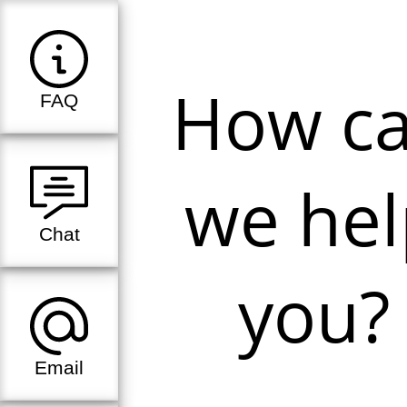
How c
FAQ
we hel
Chat
you?
Email