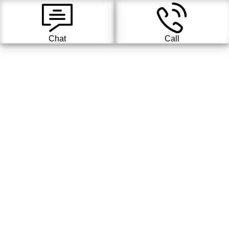
Chat
Call