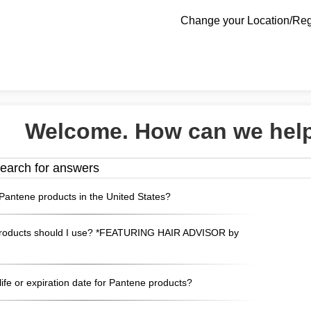
Change your Location/Re
Welcome. How can we hel
Pantene products in the United States?
roducts should I use? *FEATURING HAIR ADVISOR by
 life or expiration date for Pantene products?