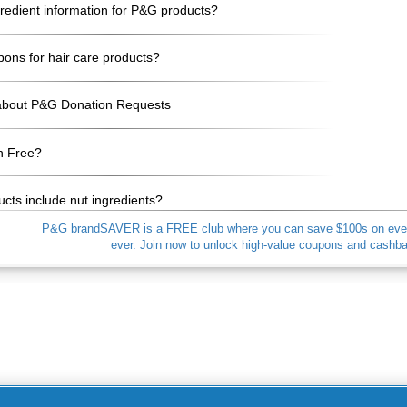
gredient information for P&G products?
pons for hair care products?
about P&G Donation Requests
n Free?
cts include nut ingredients?
P&G brandSAVER is a FREE club where you can save $100s on everyd
ever. Join now to unlock high-value coupons and cash
My Personal Information / Opt-Out of Targeted
Advertising