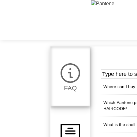
Where can I buy 
FAQ
Which Pantene p
HAIRCODE!
What is the shelf