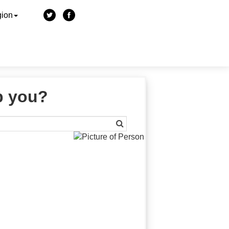
gion
p you?