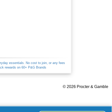
ay essentials. No cost to join, or any fees
back rewards on 60+ P&G Brands
Your Privacy Choices
©
2026 Procter & Gamble