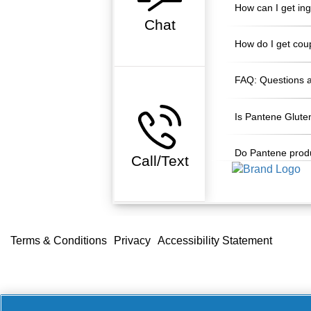
How can I get in
Chat
How do I get cou
FAQ: Questions 
Is Pantene Glute
Do Pantene produ
Call/Text
Accessibility Statement
Do Not Sell or Share 
Terms & Conditions
Privacy
Accessibility Statement