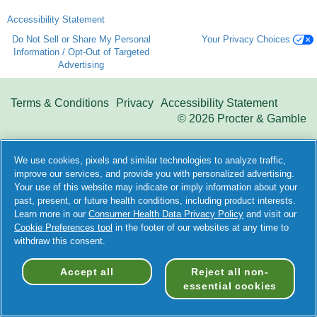
Accessibility Statement
Do Not Sell or Share My Personal
Your Privacy Choices
Information / Opt-Out of Targeted
Advertising
Terms & Conditions
Privacy
Accessibility Statement
©
2026 Procter & Gamble
We use cookies, pixels and similar technologies to analyze traffic,
improve our services, and provide you with personalized advertising.
Your use of this website may indicate or imply information about your
past, present, or future health conditions, including product interests.
Learn more in our
Consumer Health Data Privacy Policy
and visit our
Cookie Preferences tool
in the footer of our websites at any time to
withdraw this consent.
Accept all
Reject all non-
essential cookies