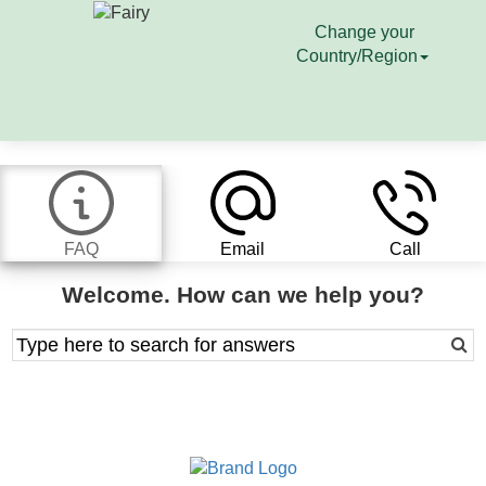
Change your
Country/Region
FAQ
Email
Call
Welcome. How can we help you?