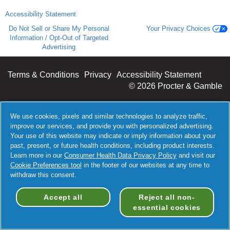
Accessibility Statement
Do Not Sell or Share My Personal
Your Privacy Choices
Information / Opt-Out of Targeted
Advertising
Terms & Conditions
Privacy
Accessibility Statement
©
2026 Procter & Gamble
We use cookies, pixels and similar technologies to analyze traffic,
improve our services, and provide you with personalized advertising.
Your use of this website may indicate or imply information about your
past, present, or future health conditions, including product interests.
Learn more in our
Consumer Health Data Privacy Policy
and visit our
Cookie Preferences tool
in the footer of our websites at any time to
withdraw this consent.
Accept all
Reject all non-
essential cookies