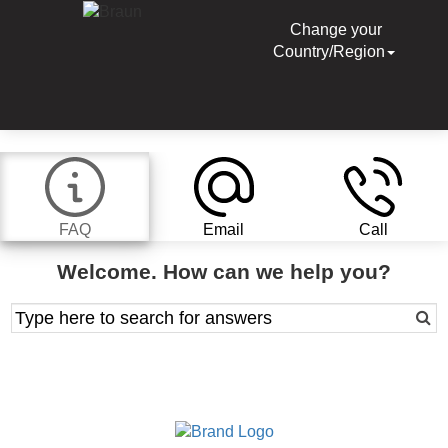
Change your
Country/Region
FAQ
Email
Call
Welcome. How can we help you?