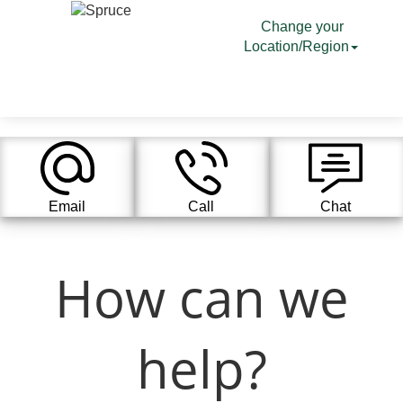
Change your
Location/Region
Email
Call
Chat
How can we
help?