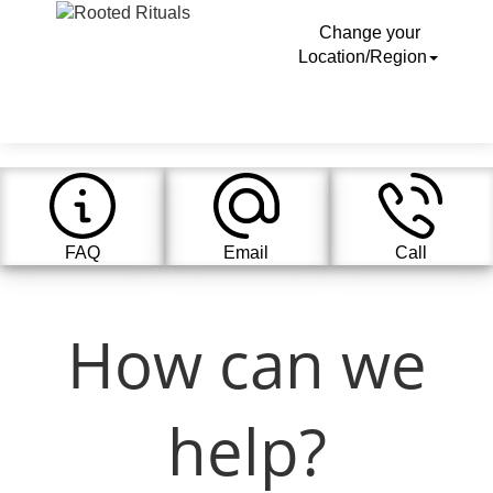
Change your
Location/Region
FAQ
Email
Call
How can we
help?