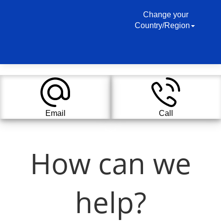
Change your
Country/Region
Email
Call
How can we
help?