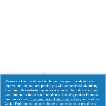
We use cookies, pixels and similar technologies to analyze traffic,
improve our services, and provide you with personalized advertising.
Your use of this website may indicate or imply information about your
접근성 성명서
past, present, or future health conditions, including product interests.
Learn more in our
Consumer Health Data Privacy Policy
and visit our
Do Not Sell or Share My Personal
Your Privacy Choices
Cookie Preferences tool
in the footer of our websites at any time to
Information / Opt-Out of Targeted