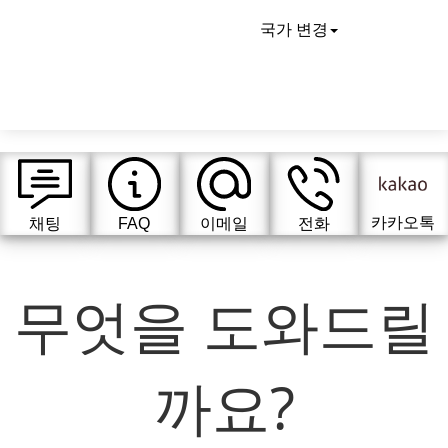
국가 변경
카카오톡
채팅
FAQ
이메일
전화
무엇을 도와드릴
까요?