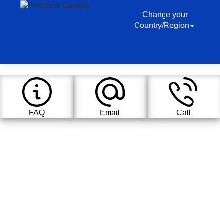
Change your
Country/Region
FAQ
Email
Call